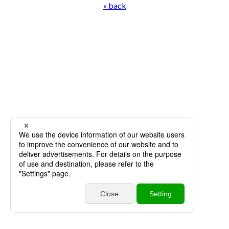
« back