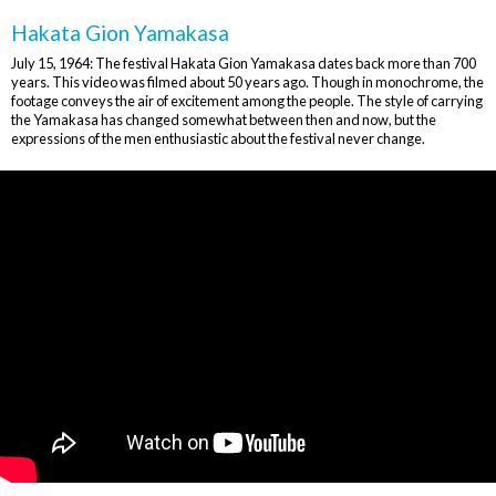
Hakata Gion Yamakasa
July 15, 1964: The festival Hakata Gion Yamakasa dates back more than 700
years. This video was filmed about 50 years ago. Though in monochrome, the
footage conveys the air of excitement among the people. The style of carrying
the Yamakasa has changed somewhat between then and now, but the
expressions of the men enthusiastic about the festival never change.