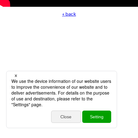
« back