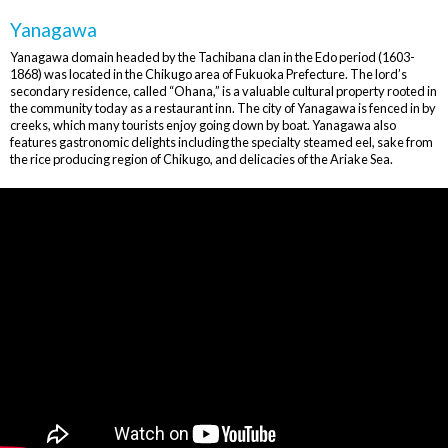
Yanagawa
Yanagawa domain headed by the Tachibana clan in the Edo period (1603-
1868) was located in the Chikugo area of Fukuoka Prefecture. The lord’s
secondary residence, called “Ohana,” is a valuable cultural property rooted in
the community today as a restaurant inn. The city of Yanagawa is fenced in by
creeks, which many tourists enjoy going down by boat. Yanagawa also
features gastronomic delights including the specialty steamed eel, sake from
the rice producing region of Chikugo, and delicacies of the Ariake Sea.