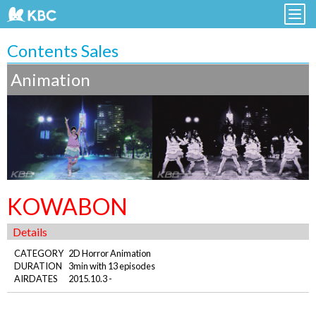
Contents Sales
Animation
KOWABON
Details
CATEGORY
2D Horror Animation
DURATION
3min with 13 episodes
AIRDATES
2015.10.3 -