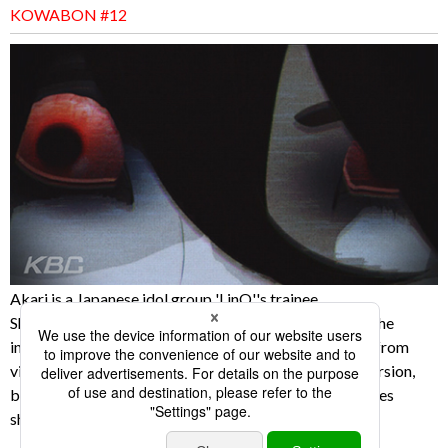
KOWABON #12
Akari is a Japanese idol group 'LinQ''s trainee.
She has been putting up "self dancing clip movies" on the
internet, and they have been drawing many attentions from
viewers. One day, she went to the park to film a new version,
but what was filmed on the camera was terrifying scenes
showing psychic phenomena.