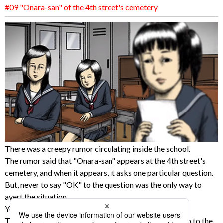
#09 "Onara-san" of the 4th street's cemetery
There was a creepy rumor circulating inside the school.
The rumor said that "Onara-san" appears at the 4th street's
cemetery, and when it appears, it asks one particular question.
But, never to say "OK" to the question was the only way to
avert the situation.
Yoshiko was the smartest girl in the class.
Two girls didn't like that fact, and planned to call her up to the