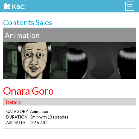
Contents Sales
Animation
Onara Goro
Details
CATEGORY
Animation
DURATION
3min with 13 episodes
AIRDATES
2016.7.3 -