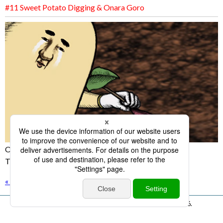
#11 Sweet Potato Digging & Onara Goro
Onara Goro's surprising weakness is exposed!?
The incident happened at the sweet potato digging!
« back
All Rights Reserved. Copyright © KBC Co.,Ltd. 1998 -
2026.