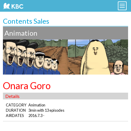
Contents Sales
Animation
Onara Goro
Details
CATEGORY
Animation
DURATION
3min with 13 episodes
AIRDATES
2016.7.3 -