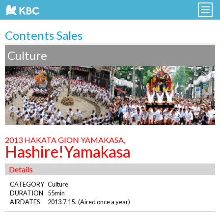
Contents Sales
Culture
2013 HAKATA GION YAMAKASA,
Hashire!Yamakasa
Details
CATEGORY
Culture
DURATION
55min
AIRDATES
2013.7.15.-(Aired once a year)