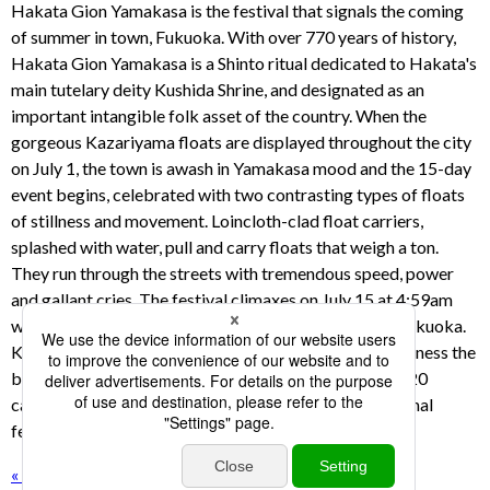
Hakata Gion Yamakasa is the festival that signals the coming
of summer in town, Fukuoka. With over 770 years of history,
Hakata Gion Yamakasa is a Shinto ritual dedicated to Hakata's
main tutelary deity Kushida Shrine, and designated as an
important intangible folk asset of the country. When the
gorgeous Kazariyama floats are displayed throughout the city
on July 1, the town is awash in Yamakasa mood and the 15-day
event begins, celebrated with two contrasting types of floats
of stillness and movement. Loincloth-clad float carriers,
splashed with water, pull and carry floats that weigh a ton.
They run through the streets with tremendous speed, power
and gallant cries. The festival climaxes on July 15 at 4:59am
with the Oiyama race, and brings the hot summer to Fukuoka.
KBC has broadcasted the Oiyama race every year. Witness the
bustling festival of Hakata Gion Yamakasa filmed by 20
cameras covering full aspects of the Japanese traditional
festival.
« back