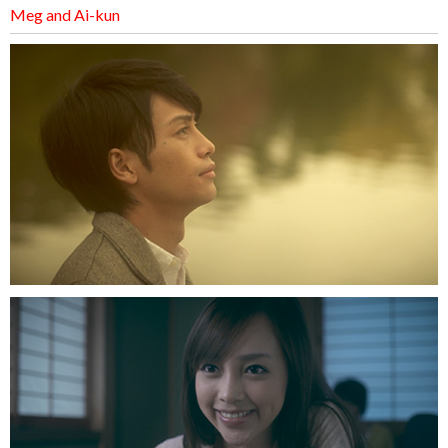
Meg and Ai-kun