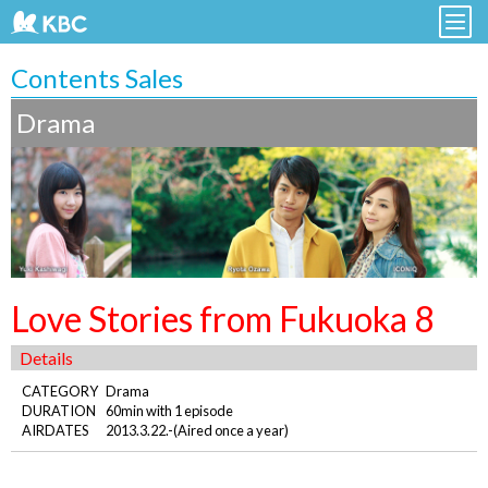
Contents Sales
Drama
Love Stories from Fukuoka 8
Details
CATEGORY
Drama
DURATION
60min with 1 episode
AIRDATES
2013.3.22.-(Aired once a year)