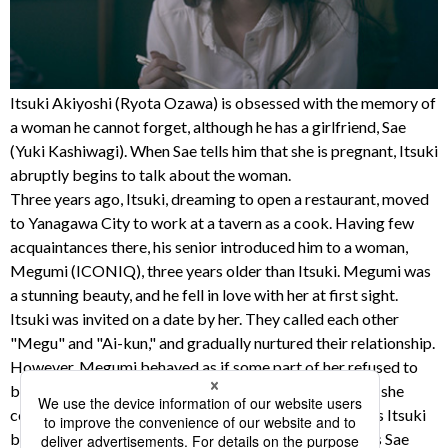
Itsuki Akiyoshi (Ryota Ozawa) is obsessed with the memory of
a woman he cannot forget, although he has a girlfriend, Sae
(Yuki Kashiwagi). When Sae tells him that she is pregnant, Itsuki
abruptly begins to talk about the woman.
Three years ago, Itsuki, dreaming to open a restaurant, moved
to Yanagawa City to work at a tavern as a cook. Having few
acquaintances there, his senior introduced him to a woman,
Megumi (ICONIQ), three years older than Itsuki. Megumi was
a stunning beauty, and he fell in love with her at first sight.
Itsuki was invited on a date by her. They called each other
"Megu" and "Ai-kun," and gradually nurtured their relationship.
However, Megumi behaved as if some part of her refused to
be Itsuki's girlfriend. In fact, Megumi had a secret that she
could not tell him. What is Megumi' s secret? Why does Itsuki
begin to tell such a story all of a sudden? And how does Sae